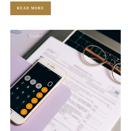
READ MORE