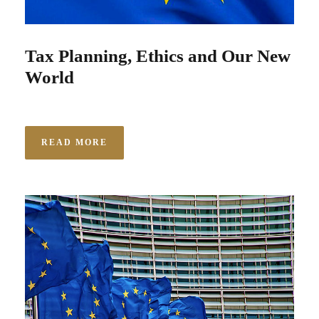
Tax Planning, Ethics and Our New
World
READ MORE