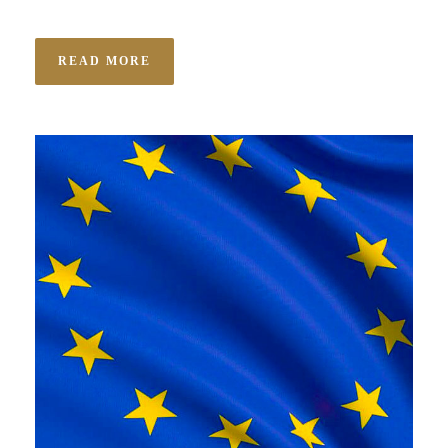
READ MORE