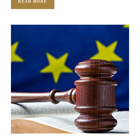
READ MORE