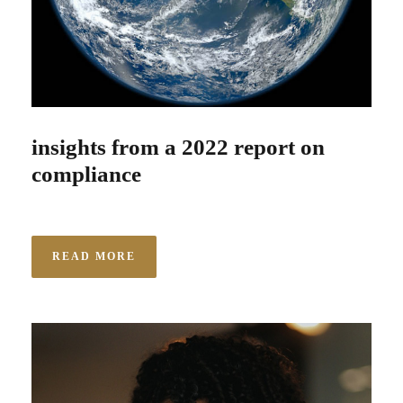
insights from a 2022 report on
compliance
READ MORE