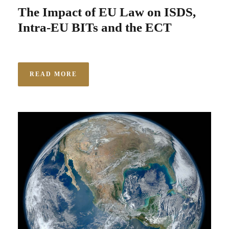
The Impact of EU Law on ISDS,
Intra-EU BITs and the ECT
READ MORE