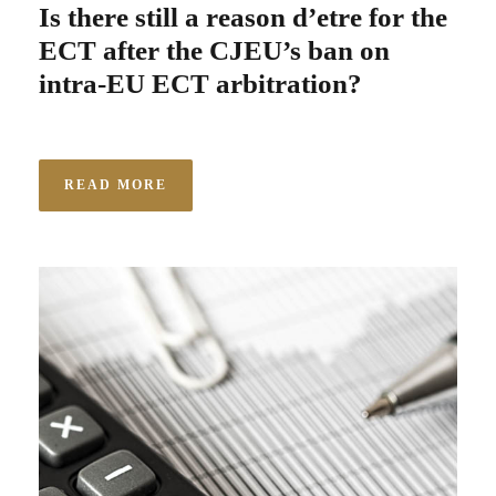
Is there still a reason d’etre for the
ECT after the CJEU’s ban on
intra-EU ECT arbitration?
READ MORE