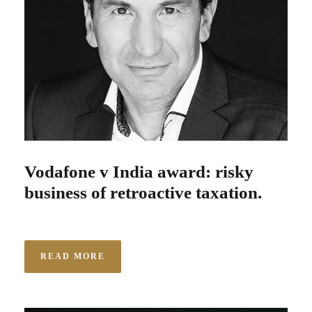
Vodafone v India award: risky
business of retroactive taxation.
READ MORE