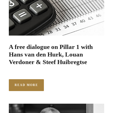
A free dialogue on Pillar 1 with
Hans van den Hurk, Louan
Verdoner & Steef Huibregtse
READ MORE