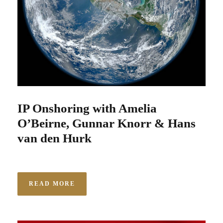
IP Onshoring with Amelia
O’Beirne, Gunnar Knorr & Hans
van den Hurk
READ MORE