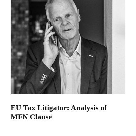
EU Tax Litigator: Analysis of
MFN Clause