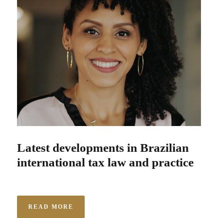
Latest developments in Brazilian
international tax law and practice
READ MORE