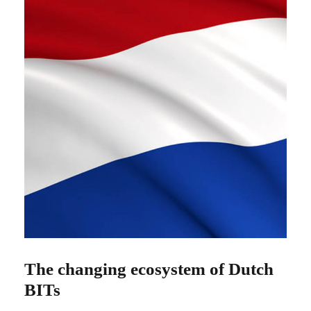
The changing ecosystem of Dutch
BITs