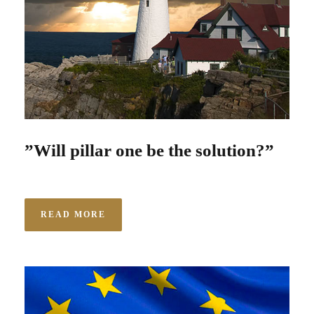
”Will pillar one be the solution?”
READ MORE