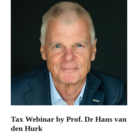
Tax Webinar by Prof. Dr Hans van
den Hurk