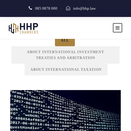
085 0878 000
·
info@hhp.law
IN THE MEDIA
ALL
ABOUT INTERNATIONAL INVESTMENT
TREATIES AND ARBITRATION
In the Media
ABOUT INTERNATIONAL TAXATION