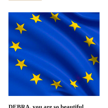
DEBRA, you are so beautiful