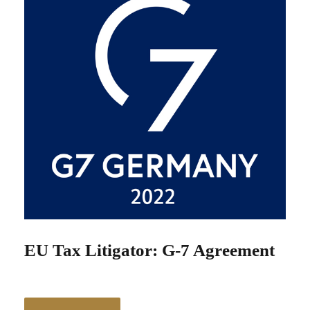
EU Tax Litigator: G-7 Agreement