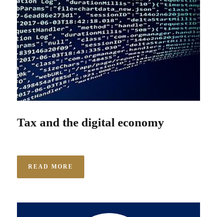
Tax and the digital economy
READ MORE