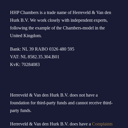
HHP Chambers
is a trade name of
Herreveld
& Van den
Hurk B.V. We work
closely
with independent experts
,
following the example of the
Chambers-model
in
the
United Kingdom
.
Bank: NL 39 RABO 0326 480 595
VAT: NL 8582.35.304.B01
KvK: 70284083
Herreveld & Van den Hurk B
.
V
.
does not have a
foundation for third-party funds and cannot receive third-
party funds.
Herreveld
& Van den Hurk B.V.
doe
s
have
a
Complaints