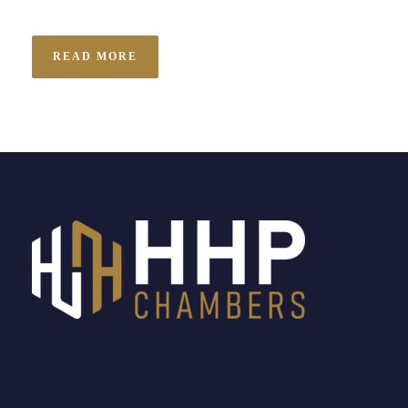
READ MORE