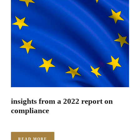
insights from a 2022 report on
compliance
READ MORE