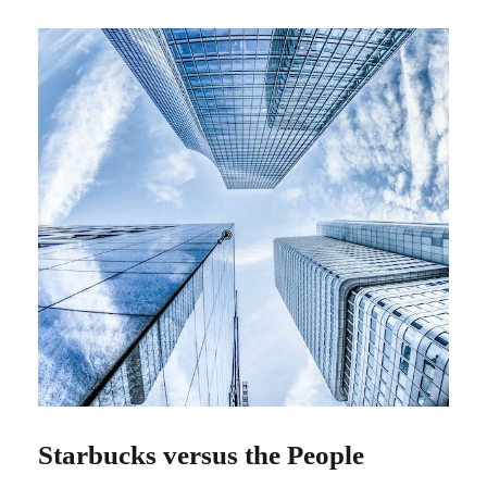
Starbucks versus the People