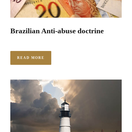
Brazilian Anti-abuse doctrine
READ MORE