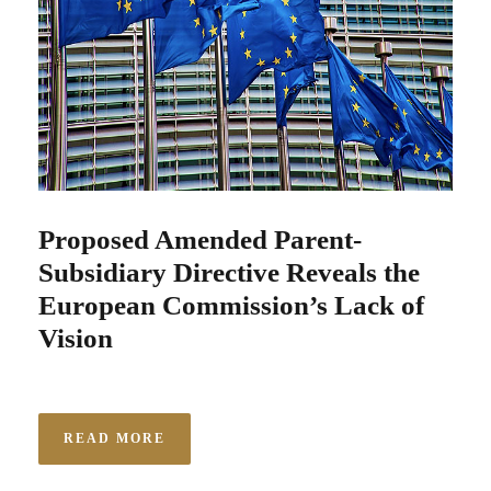
Proposed Amended Parent-
Subsidiary Directive Reveals the
European Commission’s Lack of
Vision
READ MORE