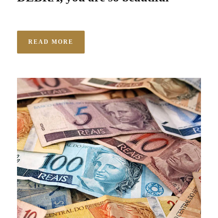
READ MORE