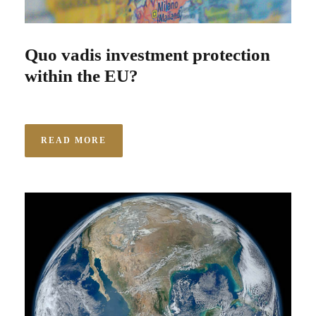
Quo vadis investment protection
within the EU?
READ MORE