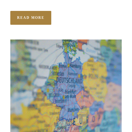
READ MORE