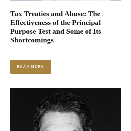
Tax Treaties and Abuse: The
Effectiveness of the Principal
Purpose Test and Some of Its
Shortcomings
READ MORE