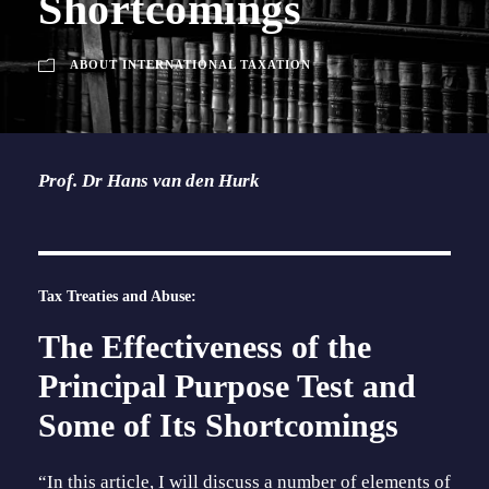
Shortcomings
ABOUT INTERNATIONAL TAXATION
Prof. Dr Hans van den Hurk
Tax Treaties and Abuse:
The Effectiveness of the
Principal Purpose Test and
Some of Its Shortcomings
“In this article, I will discuss a number of elements of