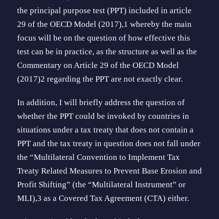
the principal purpose test (PPT) included in article
29 of the OECD Model (2017),1 whereby the main
focus will be on the question of how effective this
test can be in practice, as the structure as well as the
Commentary on Article 29 of the OECD Model
(2017)2 regarding the PPT are not exactly clear.
In addition, I will briefly address the ques­tion of
whether the PPT could be invoked by countries in
situations under a tax treaty that does not contain a
PPT and the tax treaty in question does not fall under
the “Mul­tilateral Convention to Implement Tax
Treaty Related Measures to Prevent Base Erosion and
Profit Shifting” (the “Multilateral Instrument” or
MLI),3 as a Covered Tax Agreement (CTA) either.