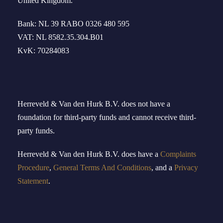
United Kingdom
.
Bank: NL 39 RABO 0326 480 595
VAT: NL 8582.35.304.B01
KvK: 70284083
Herreveld & Van den Hurk B
.
V
.
does not have a
foundation for third-party funds and cannot receive third-
party funds.
Herreveld
& Van den Hurk B.V.
doe
s
have
a
Complaints
Procedure
,
General Terms And Conditions
, and a
Privacy
Statement
.