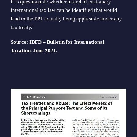
It is questionable whether a kind of customary
international tax law can be identi­fied that would
lead to the PPT actually being applicable under any
tax treaty.”
Source: IBFD – Bulletin for International
Taxation, June 2021.