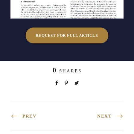
REQUEST FOR FULL ARTICLE
0
SHARES
PREV
NEXT