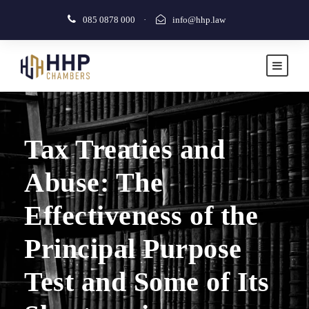
085 0878 000
·
info@hhp.law
Tax Treaties and
Abuse: The
Effectiveness of the
Principal Purpose
Test and Some of Its