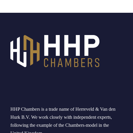
HHP Chambers
is a trade name of
Herreveld
& Van den
Hurk B.V. We work
closely
with independent experts
,
following the example of the
Chambers-model
in
the