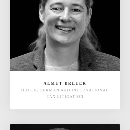
ALMUT BREUER
DUTCH, GERMAN AND INTERNATIONAL
TAX LITIGATION