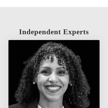
Independent Experts