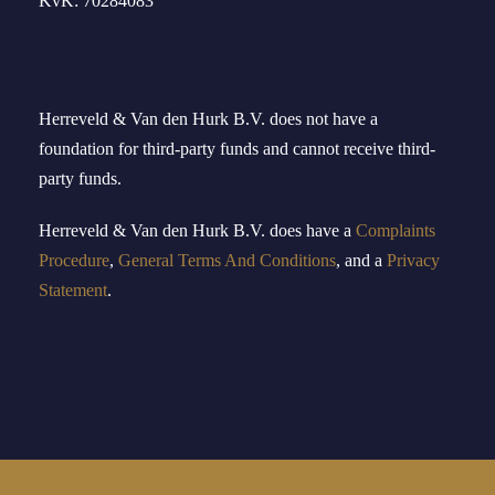
KvK: 70284083
Herreveld & Van den Hurk B
.
V
.
does not have a
foundation for third-party funds and cannot receive third-
party funds.
Herreveld
& Van den Hurk B.V.
doe
s
have
a
Complaints
Procedure
,
General Terms And Conditions
, and a
Privacy
Statement
.