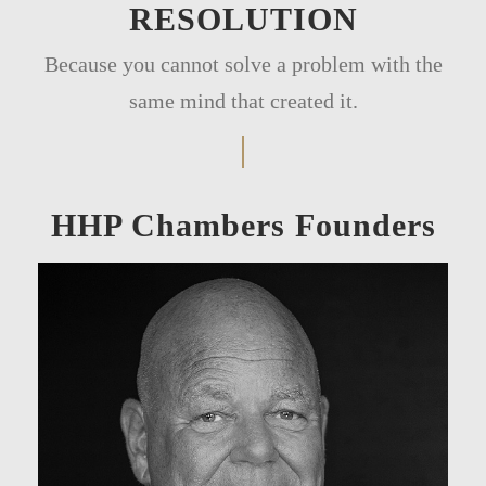
RESOLUTION
Because you cannot solve a problem with the
same mind that created it.
HHP Chambers Founders