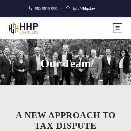
085 0878 000
·
info@hhp.law
Our Team
A NEW APPROACH TO
TAX DISPUTE