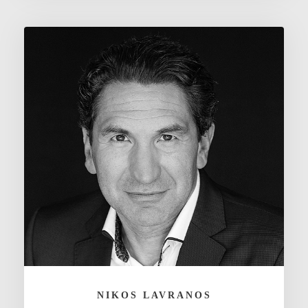
NIKOS LAVRANOS