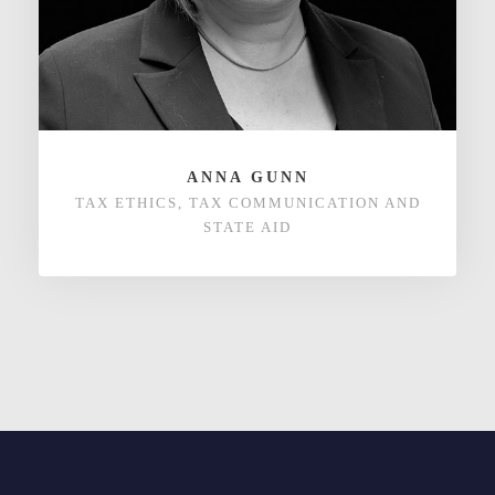
ANNA GUNN
TAX ETHICS, TAX COMMUNICATION AND
STATE AID