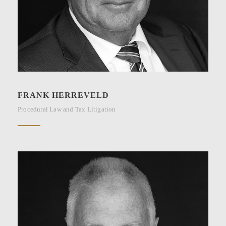
FRANK HERREVELD
Procedural Law and Tax Litigation