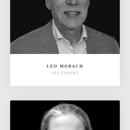
LEO MOBACH
VAT EXPERT