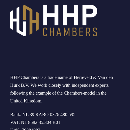
HHP Chambers
is a trade name of
Herreveld
& Van den
Hurk B.V. We work
closely
with independent experts
,
following the example of the
Chambers-model
in
the
United Kingdom
.
Bank: NL 39 RABO 0326 480 595
VAT: NL 8582.35.304.B01