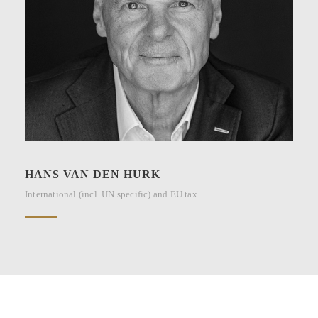
HANS VAN DEN HURK
International (incl. UN specific) and EU tax