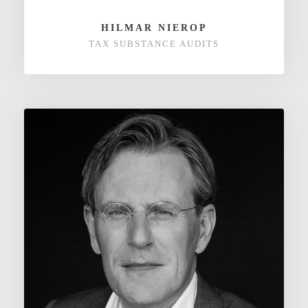
HILMAR NIEROP
TAX SUBSTANCE AUDITS