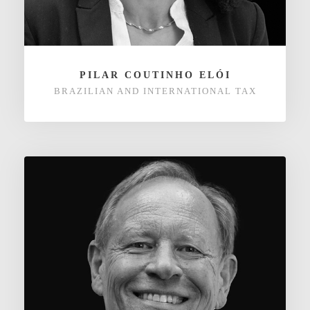
PILAR COUTINHO ELÓI
BRAZILIAN AND INTERNATIONAL TAX