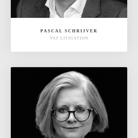
PASCAL SCHRIJVER
VAT LITIGATION