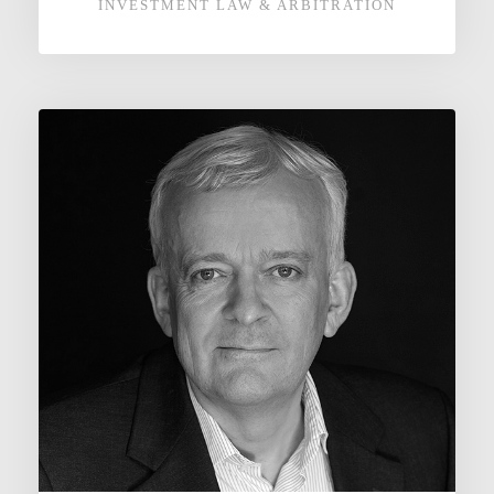
INVESTMENT LAW & ARBITRATION