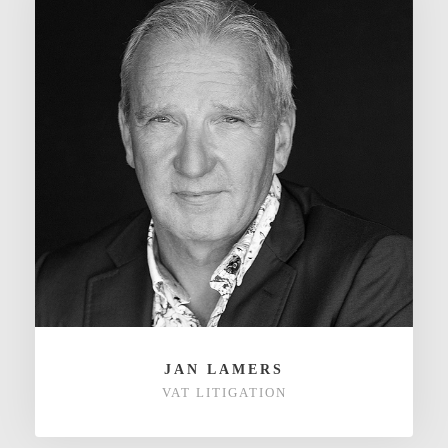
JAN LAMERS
VAT LITIGATION