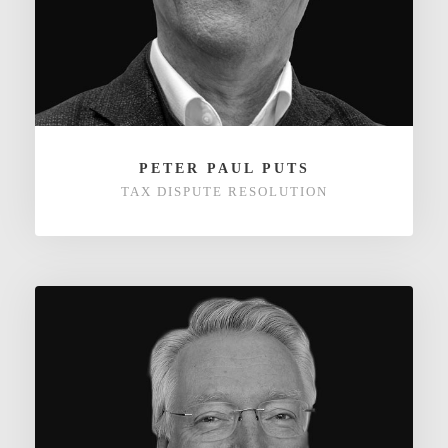
PETER PAUL PUTS
TAX DISPUTE RESOLUTION