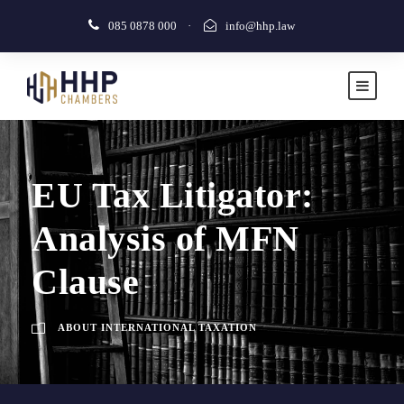
085 0878 000
·
info@hhp.law
EU Tax Litigator:
Analysis of MFN
Clause
ABOUT INTERNATIONAL TAXATION