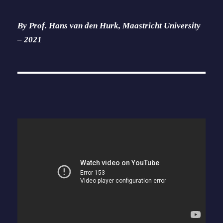
By Prof. Hans van den Hurk, Maastricht University
– 2021