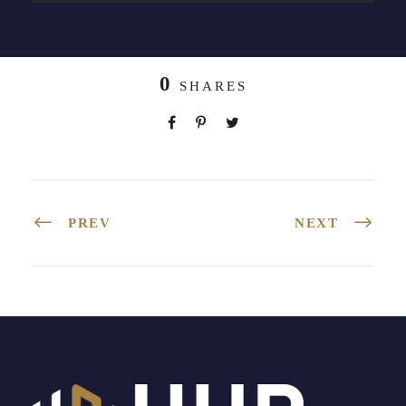
0
SHARES
PREV
NEXT