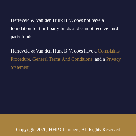
Herreveld & Van den Hurk B
.
V
.
does not have a
foundation for third-party funds and cannot receive third-
party funds.
Herreveld
& Van den Hurk B.V.
doe
s
have
a
Complaints
Procedure
,
General Terms And Conditions
, and a
Privacy
Statement
.
Copyright 2026, HHP Chambers, All Rights Reserved