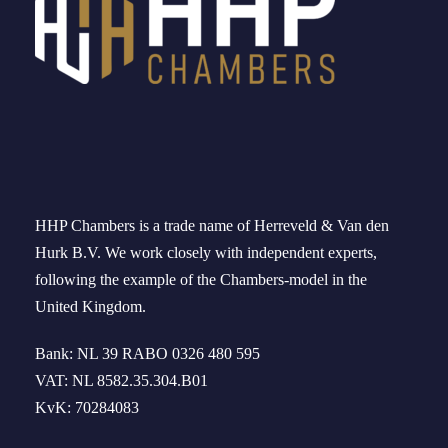
HHP Chambers
is a trade name of
Herreveld
& Van den
Hurk B.V. We work
closely
with independent experts
,
following the example of the
Chambers-model
in
the
United Kingdom
.
Bank: NL 39 RABO 0326 480 595
VAT: NL 8582.35.304.B01
KvK: 70284083