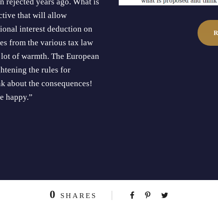
 rejected years ago. What is
tive that will allow
onal interest deduction on
es from the various tax law
a lot of warmth. The European
htening the rules for
nk about the consequences!
me happy.”
0
SHARES