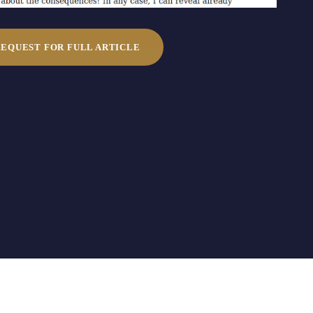
REQUEST FOR FULL ARTICLE