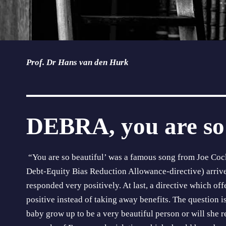
Prof. Dr Hans van den Hurk
DEBRA, you are so 
“You are so beautiful’ was a famous song from Joe Co
Debt-Equity Bias Reduction Allowance-directive) arriv
responded very positively. At last, a directive which of
positive instead of taking away benefits. The question i
baby grow up to be a very beautiful person or will she