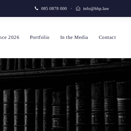
085 0878 000
·
info@hhp.law
nce 2026
Portfolio
In the Media
Contact