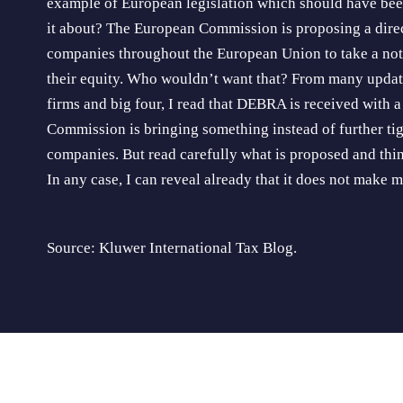
example of European legislation which should have been
it about? The European Commission is proposing a direc
companies throughout the European Union to take a noti
their equity. Who wouldn’t want that? From many updat
firms and big four, I read that DEBRA is received with 
Commission is bringing something instead of further tig
companies. But read carefully what is proposed and thi
In any case, I can reveal already that it does not make 
Source: Kluwer International Tax Blog.