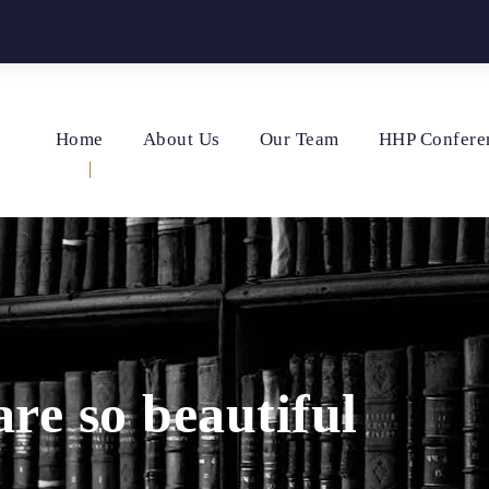
Home
About Us
Our Team
HHP Confere
e so beautiful