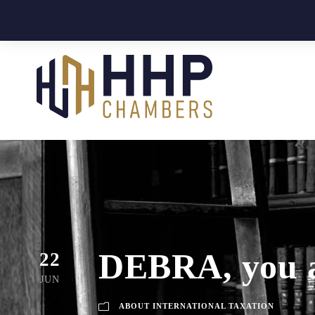
DEBRA, you ar
22
JUN
ABOUT INTERNATIONAL TAXATION