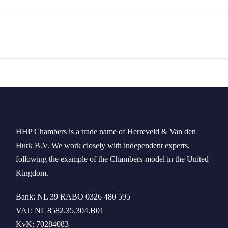
HHP Chambers
is a trade name of
Herreveld
& Van den
Hurk B.V. We work
closely
with independent experts
,
following the example of the
Chambers-model
in
the
United
Kingdom
.
Bank: NL 39 RABO 0326 480 595
VAT: NL 8582.35.304.B01
KvK: 70284083