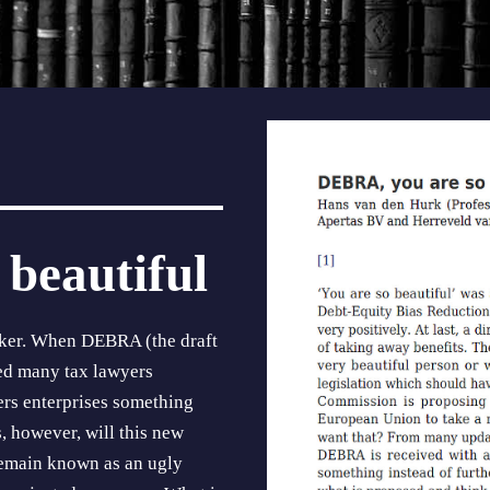
beautiful
cker. When DEBRA (the draft
ed many tax lawyers
fers enterprises something
s, however, will this new
 remain known as an ugly