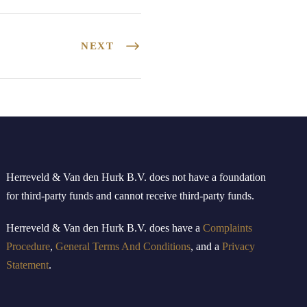
NEXT
Herreveld & Van den Hurk B
.
V
.
does not have a foundation
for third-party funds and cannot receive third-party funds.
Herreveld
& Van den Hurk B.V.
doe
s
have
a
Complaints
Procedure
,
General Terms And Conditions
, and a
Privacy
Statement
.