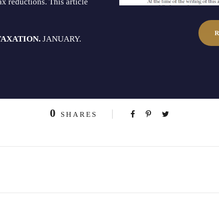
x reductions. This article
TAXATION.
JANUARY.
0
SHARES