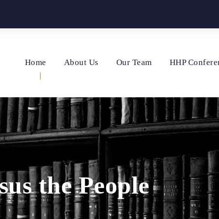
Home
About Us
Our Team
HHP Confere
sus the People