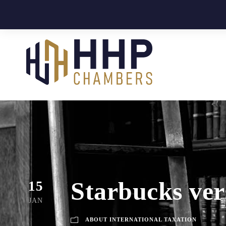
Starbucks ver
15
JAN
ABOUT INTERNATIONAL TAXATION