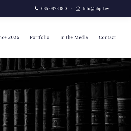
085 0878 000
·
info@hhp.law
nce 2026
Portfolio
In the Media
Contact