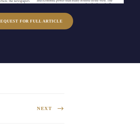
REQUEST FOR FULL ARTICLE
NEXT