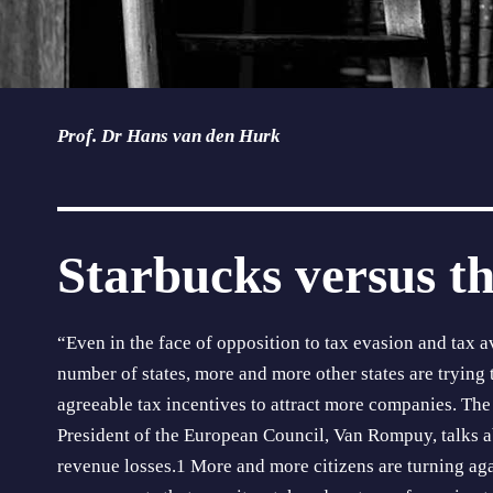
Prof. Dr Hans van den Hurk
Starbucks versus th
“Even in the face of opposition to tax evasion and tax a
number of states, more and more other states are trying t
agreeable tax incent­ives to attract more companies. The
President of the European Council, Van Rompuy, talks ab
revenue losses.1 More and more citi­zens are turning a