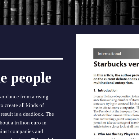
e people
void­ance from a rising
o create all kinds of
 result is a deadlock. The
out a trillion euro in
gainst companies and