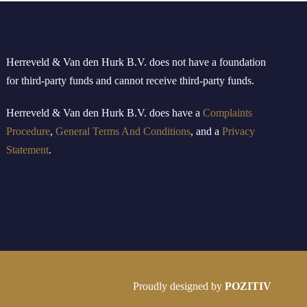
Herreveld & Van den Hurk B
.
V
.
does not have a foundation
for third-party funds and cannot receive third-party funds.
Herreveld
& Van den Hurk B.V.
doe
s
have
a
Complaints
Procedure
,
General Terms And Conditions
, and a
Privacy
Statement
.
Proudly designed by
POZITIV