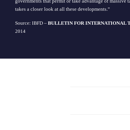
governments that permit or take advantage of massive ta
takes a closer look at all these developments.”
Source: IBFD –
BULLETIN FOR INTERNATIONAL 
2014