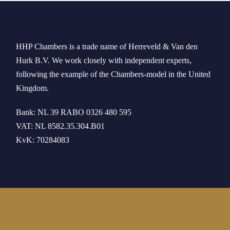
HHP Chambers
is a trade name of
Herreveld
& Van den
Hurk B.V. We work
closely
with independent experts
,
following the example of the
Chambers-model
in
the
United
Kingdom
.
Bank: NL 39 RABO 0326 480 595
VAT: NL 8582.35.304.B01
KvK: 70284083