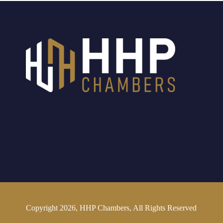
Copyright 2026, HHP Chambers, All Rights Reserved